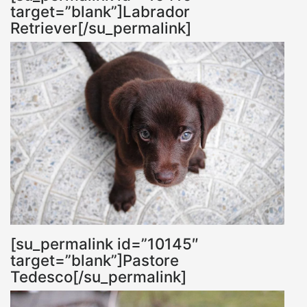
target=”blank”]Labrador
Retriever[/su_permalink]
[su_permalink id=”10145″
target=”blank”]Pastore
Tedesco[/su_permalink]