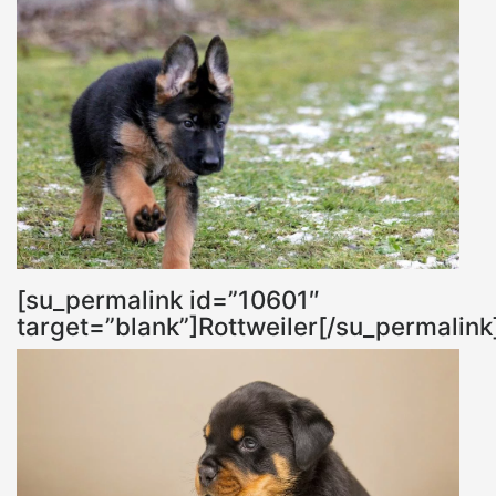
[su_permalink id=”10601″
target=”blank”]Rottweiler[/su_permalink