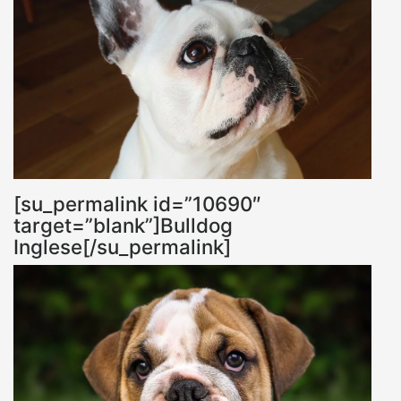
[su_permalink id=”10690″
target=”blank”]Bulldog
Inglese[/su_permalink]