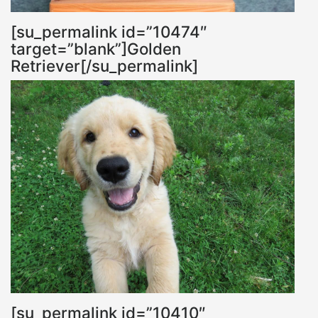
[su_permalink id=”10474″
target=”blank”]Golden
Retriever[/su_permalink]
[su_permalink id=”10410″