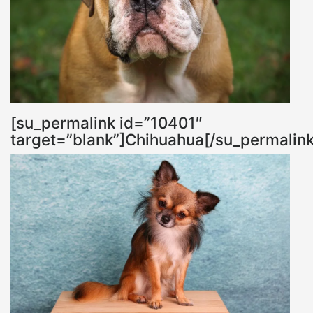
[su_permalink id=”10401″
target=”blank”]Chihuahua[/su_permalink