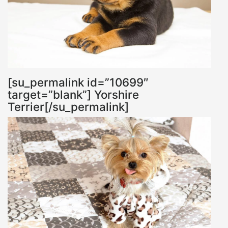
[su_permalink id=”10699″
target=”blank”] Yorshire
Terrier[/su_permalink]