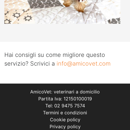
Hai consigli su come migliore questo
servizio? Scrivici a
info@amicovet.com
AmicoVet: veterinari a domicilio
Partita Iva: 12150100019
Tel: 02 9475 7574
Termini e condizioni
Cookie policy
Privacy policy