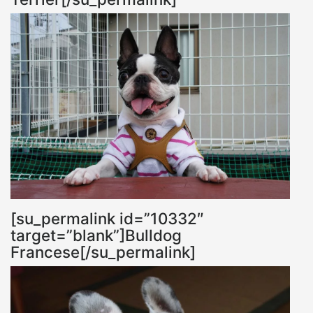
[su_permalink id=”10332″
target=”blank”]Bulldog
Francese[/su_permalink]