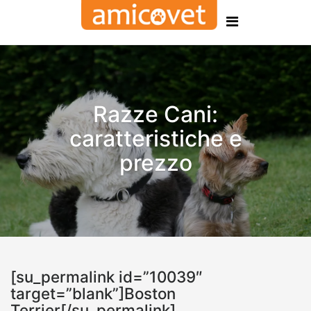
Razze Cani:
caratteristiche e
prezzo
[su_permalink id=”10039″
target=”blank”]Boston
Terrier[/su_permalink]